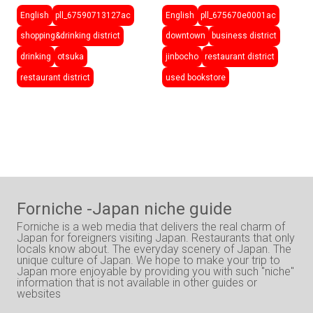
English
pll_67590713127ac
English
pll_675670e0001ac
shopping&drinking district
downtown
business district
drinking
otsuka
jinbocho
restaurant district
restaurant district
used bookstore
Forniche -Japan niche guide
Forniche is a web media that delivers the real charm of
Japan for foreigners visiting Japan. Restaurants that only
locals know about. The everyday scenery of Japan. The
unique culture of Japan. We hope to make your trip to
Japan more enjoyable by providing you with such "niche"
information that is not available in other guides or
websites