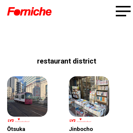
restaurant district
Ōtsuka
Jinbocho