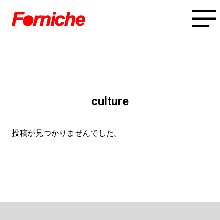
culture
投稿が見つかりませんでした。