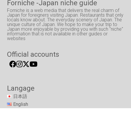
Forniche -Japan niche guide
Forniche is a web media that delivers the real charm of
Japan for foreigners visiting Japan. Restaurants that only
locals know about. The everyday scenery of Japan. The
unique culture of Japan. We hope to make your trip to
Japan more enjoyable by providing you with such "niche"
information that is not available in other guides or
websites
Official accounts
Langage
日本語
English