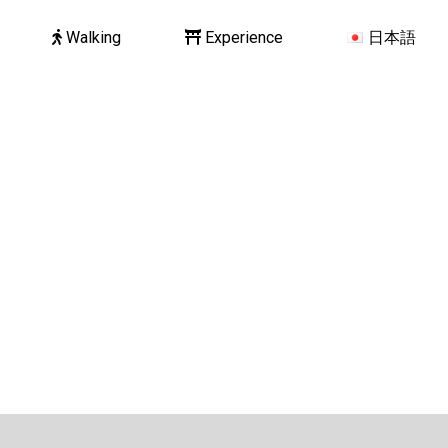
Walking
Experience
日本語