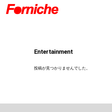
Entertainment
投稿が見つかりませんでした。