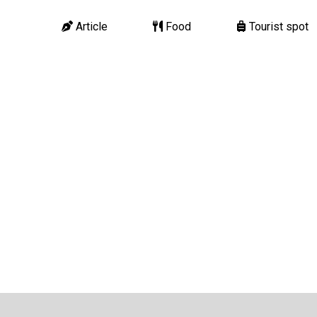
Article
Food
Tourist spot