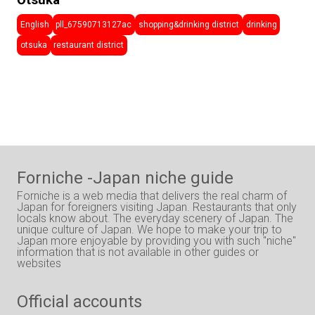
Ōtsuka
English
pll_67590713127ac
shopping&drinking district
drinking
otsuka
restaurant district
Forniche -Japan niche guide
Forniche is a web media that delivers the real charm of
Japan for foreigners visiting Japan. Restaurants that only
locals know about. The everyday scenery of Japan. The
unique culture of Japan. We hope to make your trip to
Japan more enjoyable by providing you with such "niche"
information that is not available in other guides or
websites
Official accounts