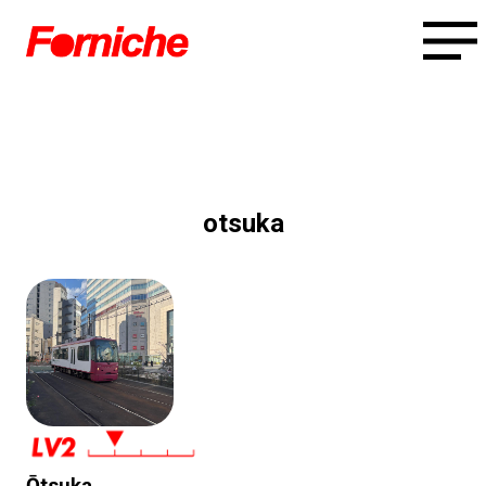
otsuka