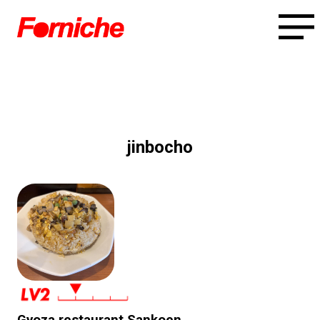
jinbocho