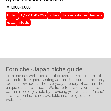
Gyoza restaurant Sankoen
￥1,000-3,000
English
pll_675011d1e024e
B class
chinese restaurant
fried rice
gyoza
jinbocho
Forniche -Japan niche guide
Forniche is a web media that delivers the real charm of
Japan for foreigners visiting Japan. Restaurants that only
locals know about. The everyday scenery of Japan. The
unique culture of Japan. We hope to make your trip to
Japan more enjoyable by providing you with such "niche"
information that is not available in other guides or
websites